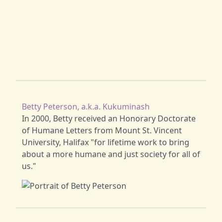
Betty Peterson, a.k.a. Kukuminash
In 2000, Betty received an Honorary Doctorate
of Humane Letters from Mount St. Vincent
University, Halifax "for lifetime work to bring
about a more humane and just society for all of
us."