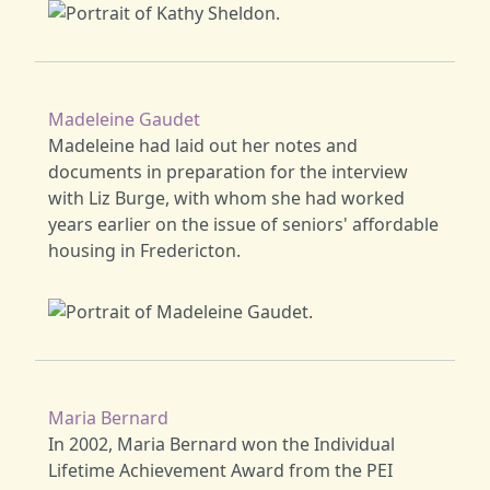
Madeleine Gaudet
Madeleine had laid out her notes and
documents in preparation for the interview
with Liz Burge, with whom she had worked
years earlier on the issue of seniors' affordable
housing in Fredericton.
Maria Bernard
In 2002, Maria Bernard won the Individual
Lifetime Achievement Award from the PEI