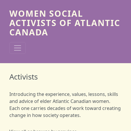
Skip to main content
WOMEN SOCIAL
ACTIVISTS OF ATLANTIC
CANADA
Activists
Introducing the experience, values, lessons, skills
and advice of elder Atlantic Canadian women.
Each one carries decades of work toward creating
change in how society operates.